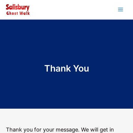
Skip
to
Main
content
Men
Thank You
Thank you for your message. We will get in