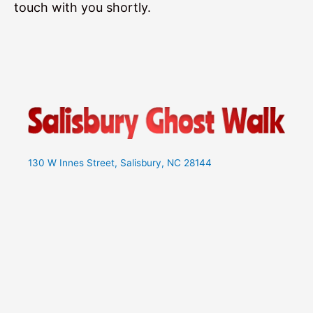
touch with you shortly.
130 W Innes Street, Salisbury, NC 28144